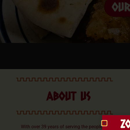
OU
ABOUT US
Z
With over 39 years of serving the people of the