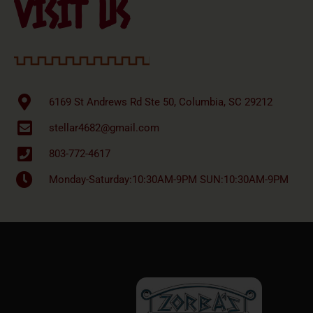
VISIT US
6169 St Andrews Rd Ste 50, Columbia, SC 29212
stellar4682@gmail.com
803-772-4617
Monday-Saturday:10:30AM-9PM SUN:10:30AM-9PM