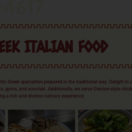
-4617
EEK ITALIAN FOOD
c Greek specialties prepared in the traditional way. Delight in 
o, gyros, and souvlaki. Additionally, we serve Grecian-style chic
ng a rich and diverse culinary experience.