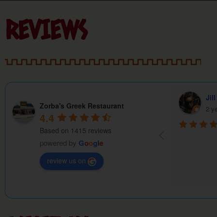
REVIEWS
William Robertson
Pau
Zorba's Greek Restaurant
2 years ago
2 y
4.4
Based on 1415 reviews
powered by
G
o
o
g
l
e
review us on