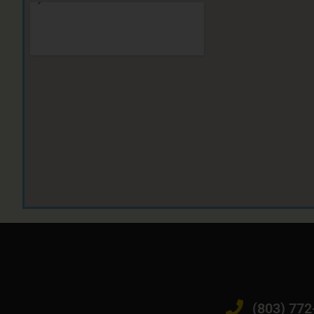
(803) 772