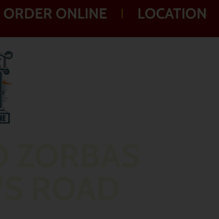
ORDER ONLINE
LOCATION
O ZORBAS
WS ROAD