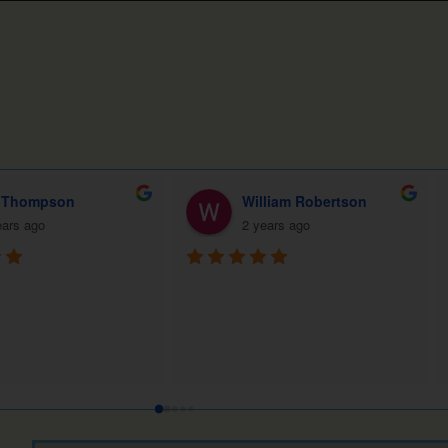
l Derrick
Fran Smith (Best realtor Lexington)
ears ago
2 years ago