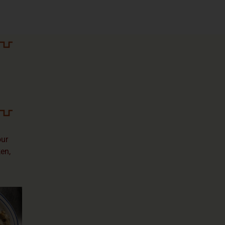
our
ken,