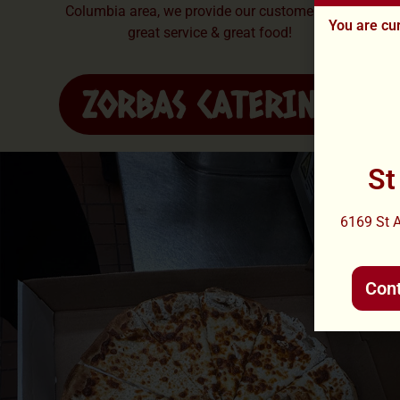
Columbia area, we provide our customers with
You are cur
great service & great food!
ZORBAS CATERING
St
6169 St 
Con