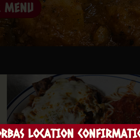
R MENU
ORBAS LOCATION CONFIRMATI