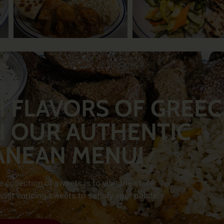
H FLAVORS OF GREEC
H OUR AUTHENTIC
ANEAN MENU!
collection of sweets is to visit the store.
st enticing sweets to satisfy your palate.