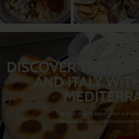
DISCOVER THE RIC
AND ITALY WIT
MEDITERR
The best way to experience our wide 
Follow the aromas and choose the mo