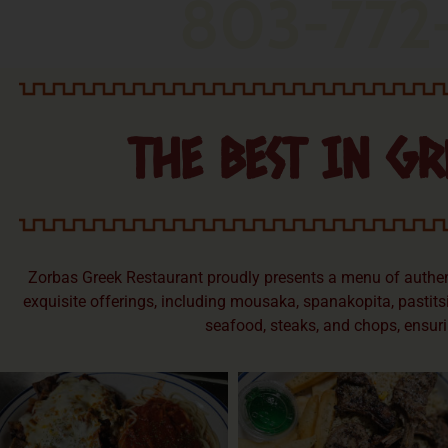
803-772
THE BEST IN GR
Zorbas Greek Restaurant proudly presents a menu of authenti
exquisite offerings, including mousaka, spanakopita, pastitsi
seafood, steaks, and chops, ensuri