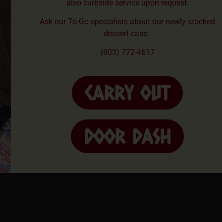
also curbside service upon request.
Ask our To-Go specialists about our newly stocked
dessert case.
(803) 772-4617
CARRY OUT
DOOR DASH