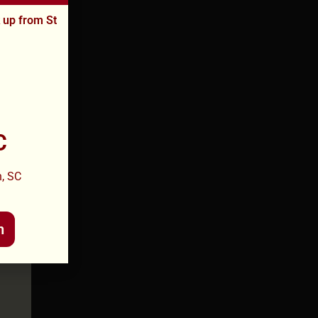
k up from St
C
, SC
n