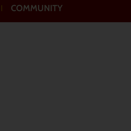
COMMUNITY