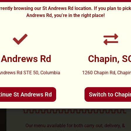
rently browsing our St Andrews Rd location. If you plan to pic
Andrews Rd, you’re in the right place!
 Andrews Rd
Chapin, S
Andrews Rd STE 50, Columbia
1260 Chapin Rd, Chapin
CARRY OUT AND
DELIVERY AVAILABLE
tinue St Andrews Rd
Switch to Chapi
Our menu available for both carry out, delivery, &