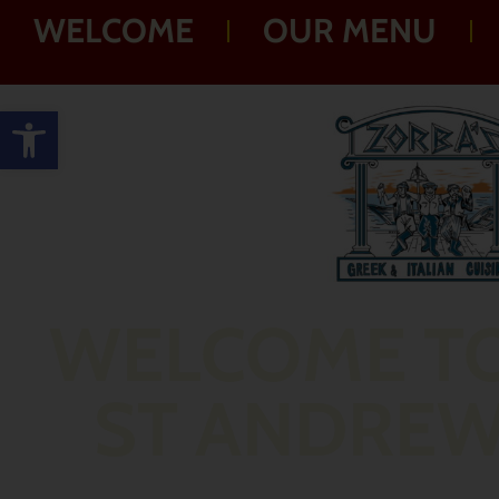
WELCOME
OUR MENU
Open toolbar
WELCOME T
ST ANDRE